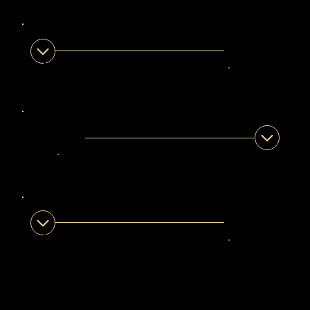
Western Cape
ZUNAID ANORLD
Legendary Guide
Western Cape
SHAREEF NOBLE
Legendary Guide
Western Cape
SILINDILE LUTHULI
Legendary Guide
Western Cape •
KwaZulu-Natal •
Gauteng