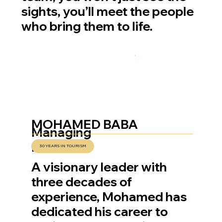
sights, you’ll meet the people
who bring them to life.
MOHAMED BABA
Managing
Director
30 YEARS IN TOURISM
A visionary leader with
three decades of
experience, Mohamed has
dedicated his career to