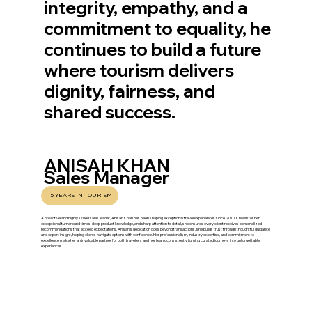
integrity, empathy, and a
commitment to equality, he
continues to build a future
where tourism delivers
dignity, fairness, and
shared success.
ANISAH KHAN
Sales Manager
15 YEARS IN TOURISM
A proactive and highly skilled sales leader, Anisah Khan has been shaping exceptional travel experiences since 2010. Known for her
exceptional turnaround times, deep product knowledge, and sharp attention to detail, she ensures every client receives personalized
recommendations that exceed expectations. Anisah’s dedication goes beyond transactions, she builds trust through thoughtful guidance
and expert insight, helping clients navigate options with confidence. Her professionalism, industry expertise, and commitment to
excellence make her an invaluable partner for both travellers and her team, consistently turning curated journeys into unforgettable
experiences.