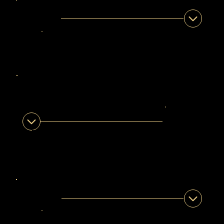
ISMAEEL DAVIDS
Legendary Guide
Eastern Cape •
Western Cape
ABDULLAH
GAMILDIEN
Legendary Guide
Eastern Cape •
Western Cape
MANZOER PARKER
Legendary Guide