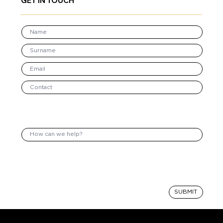
GET IN TOUCH
SUBMIT