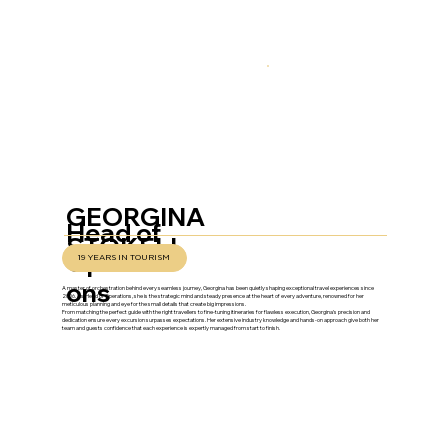
GEORGINA
Head of
STOKELL
Operati
19 YEARS IN TOURISM
ons
A master of orchestration behind every seamless journey, Georgina has been quietly shaping exceptional travel experiences since
2006. As Head of Operations, she is the strategic mind and steady presence at the heart of every adventure, renowned for her
meticulous planning and eye for the small details that create big impressions.
From matching the perfect guide with the right travellers to fine-tuning itineraries for flawless execution, Georgina’s precision and
dedication ensure every excursion surpasses expectations. Her extensive industry knowledge and hands-on approach give both her
team and guests confidence that each experience is expertly managed from start to finish.