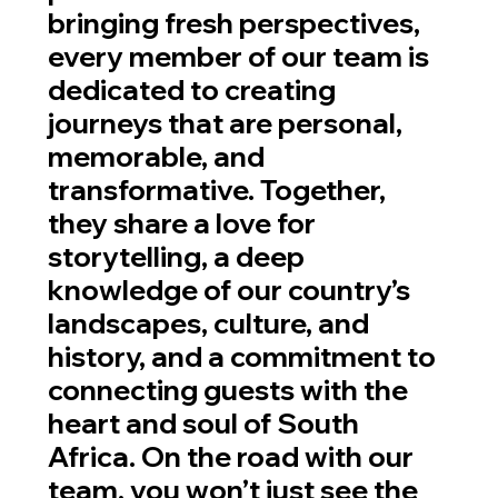
bringing fresh perspectives,
every member of our team is
dedicated to creating
journeys that are personal,
memorable, and
transformative. Together,
they share a love for
storytelling, a deep
knowledge of our country’s
landscapes, culture, and
history, and a commitment to
connecting guests with the
heart and soul of South
Africa. On the road with our
team, you won’t just see the