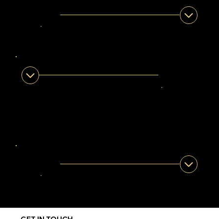
LERATO LEGOABE
Legendary Guide
Gauteng
ASLAM BENJAMIN
Legendary
Guide
Western
Cape
IGHSAAN SEDAN
Legendary Guide
Western-Cape