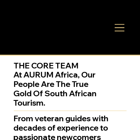
THE CORE TEAM
At AURUM Africa, Our
People Are The True
Gold Of South African
Tourism.
From veteran guides with
decades of experience to
passionate newcomers